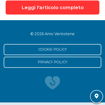
Leggi l'articolo completo
© 2026 Amo Ventotene
COOKIE POLICY
PRIVACY POLICY