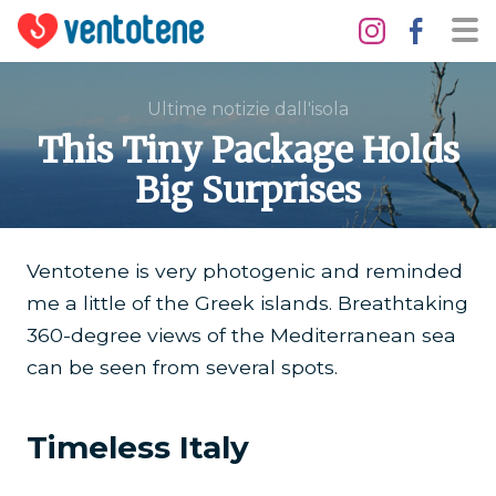
Ultime notizie dall'isola
This Tiny Package Holds
Big Surprises
Ventotene is very photogenic and reminded
me a little of the Greek islands. Breathtaking
360-degree views of the Mediterranean sea
can be seen from several spots.
Timeless Italy